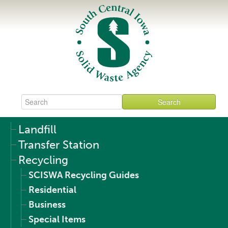
Landfill
Transfer Station
Recycling
SCISWA Recycling Guides
Residential
Business
Special Items