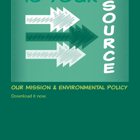
Our Mission & Environmental Policy
Download it now.