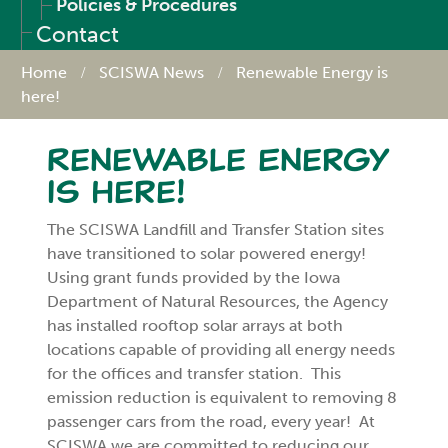
Policies & Procedures
Contact
Home
SCISWA News
Renewable Energy is
here!
Renewable Energy
is here!
The SCISWA Landfill and Transfer Station sites
have transitioned to solar powered energy!
Using grant funds provided by the Iowa
Department of Natural Resources, the Agency
has installed rooftop solar arrays at both
locations capable of providing all energy needs
for the offices and transfer station. This
emission reduction is equivalent to removing 8
passenger cars from the road, every year! At
SCISWA we are committed to reducing our