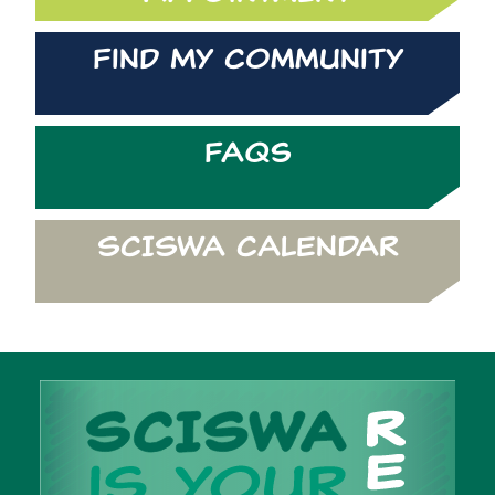
Find My Community
FAQs
SCISWA CALENDAR