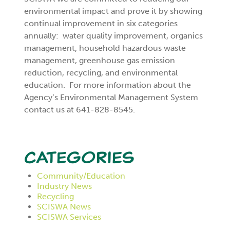
environmental impact and prove it by showing
continual improvement in six categories
annually: water quality improvement, organics
management, household hazardous waste
management, greenhouse gas emission
reduction, recycling, and environmental
education. For more information about the
Agency’s Environmental Management System
contact us at 641-828-8545.
Categories
Community/Education
Industry News
Recycling
SCISWA News
SCISWA Services