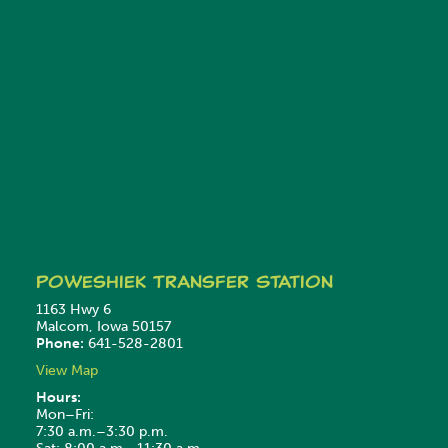
Poweshiek
Transfer Station
1163 Hwy 6
Malcom, Iowa 50157
Phone:
641-528-2801
View Map
Hours:
Mon–Fri:
7:30 a.m.–3:30 p.m.