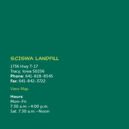
SCISWA
Landfill
1736 Hwy T-17
Tracy, Iowa 50256
Phone:
641-828-8545
Fax:
641-842-3722
View Map
Hours:
Mon–Fri:
7:30 a.m.–4:00 p.m.
Sat: 7:30 a.m.–Noon