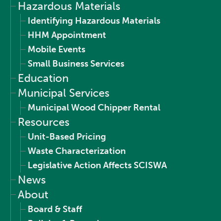
Hazardous Materials
Identifying Hazardous Materials
HHM Appointment
Mobile Events
Small Business Services
Education
Municipal Services
Municipal Wood Chipper Rental
Resources
Unit-Based Pricing
Waste Characterization
Legislative Action Affects SCISWA
News
About
Board & Staff