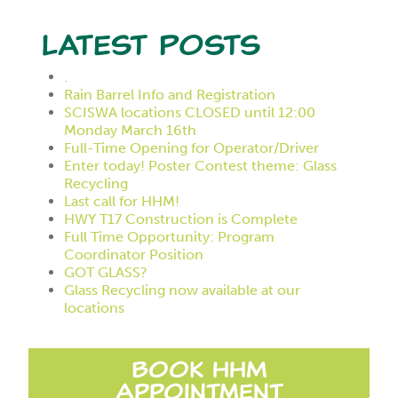
Latest Posts
.
Rain Barrel Info and Registration
SCISWA locations CLOSED until 12:00
Monday March 16th
Full-Time Opening for Operator/Driver
Enter today! Poster Contest theme: Glass
Recycling
Last call for HHM!
HWY T17 Construction is Complete
Full Time Opportunity: Program
Coordinator Position
GOT GLASS?
Glass Recycling now available at our
locations
Book HHM
Appointment