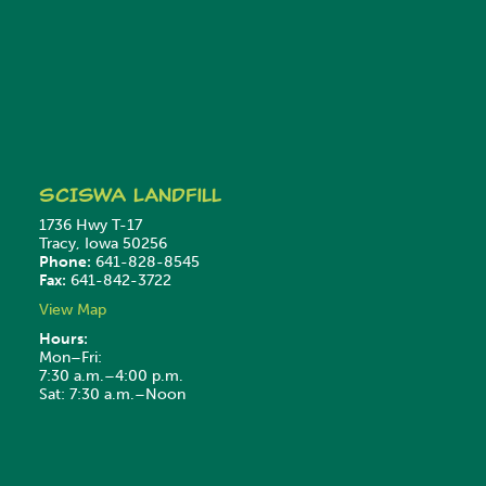
SCISWA
Landfill
1736 Hwy T-17
Tracy, Iowa 50256
Phone:
641-828-8545
Fax:
641-842-3722
View Map
Hours:
Mon–Fri:
7:30 a.m.–4:00 p.m.
Sat: 7:30 a.m.–Noon