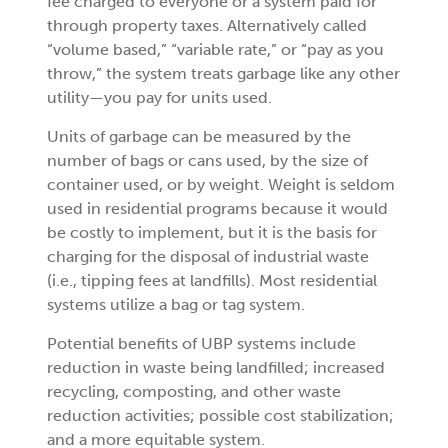
fee charged to everyone or a system paid for
through property taxes. Alternatively called
“volume based,” “variable rate,” or “pay as you
throw,” the system treats garbage like any other
utility—you pay for units used.
Units of garbage can be measured by the
number of bags or cans used, by the size of
container used, or by weight. Weight is seldom
used in residential programs because it would
be costly to implement, but it is the basis for
charging for the disposal of industrial waste
(i.e., tipping fees at landfills). Most residential
systems utilize a bag or tag system.
Potential benefits of UBP systems include
reduction in waste being landfilled; increased
recycling, composting, and other waste
reduction activities; possible cost stabilization;
and a more equitable system.