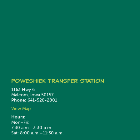
Poweshiek
Transfer Station
1163 Hwy 6
Malcom, Iowa 50157
Phone:
641-528-2801
View Map
Hours:
Mon–Fri:
7:30 a.m.–3:30 p.m.
Sat: 8:00 a.m.–11:30 a.m.