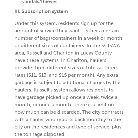
vandals/thieves
III. Subscription system
Under this system, residents sign up for the
amount of service they want—either a certain
number of bags/containers in a week or month
or different sizes of containers. In the SCISWA
area, Russell and Chariton in Lucas County
have these systems. In Chariton, haulers
provide three different sizes of totes at three
rates ($11, $13, and $15 per month). Any extra
garbage is subject to additional charges by the
haulers. Russell’s system allows residents to
have garbage picked up once a week, twice a
month, or once a month. There is a limit on
how much can be discarded. The city contracts
with a hauler who reports back monthly to the
city on the residences and type of service, plus
the tonnage disposed.