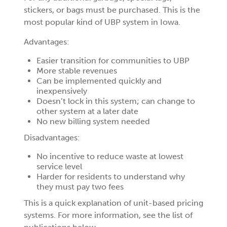
stickers, or bags must be purchased. This is the
most popular kind of UBP system in Iowa.
Advantages:
Easier transition for communities to UBP
More stable revenues
Can be implemented quickly and
inexpensively
Doesn’t lock in this system; can change to
other system at a later date
No new billing system needed
Disadvantages:
No incentive to reduce waste at lowest
service level
Harder for residents to understand why
they must pay two fees
This is a quick explanation of unit-based pricing
systems. For more information, see the list of