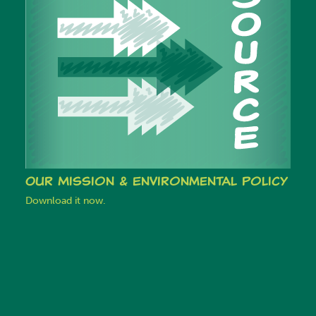
Our Mission & Environmental Policy
Download it now.