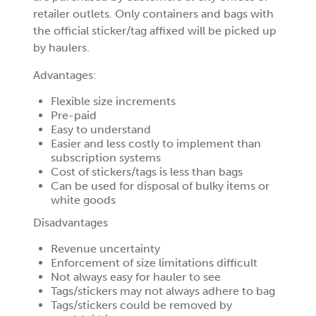
retailer outlets. Only containers and bags with
the official sticker/tag affixed will be picked up
by haulers.
Advantages:
Flexible size increments
Pre-paid
Easy to understand
Easier and less costly to implement than
subscription systems
Cost of stickers/tags is less than bags
Can be used for disposal of bulky items or
white goods
Disadvantages
Revenue uncertainty
Enforcement of size limitations difficult
Not always easy for hauler to see
Tags/stickers may not always adhere to bag
Tags/stickers could be removed by