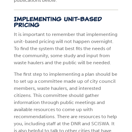
publications below.
Implementing Unit-Based
Pricing
It is important to remember that implementing
unit-based pricing will not happen overnight.
To find the system that best fits the needs of
the community, some study and input from
waste haulers and the public will be needed.
The first step to implementing a plan should be
to set up a committee made up of city council
members, waste haulers, and interested
citizens. This committee should gather
information through public meetings and
available resources to come up with
recommendations. There are resources to help
you, including staff at the DNR and SCISWA. It
is also helpful to talk to other cities that have