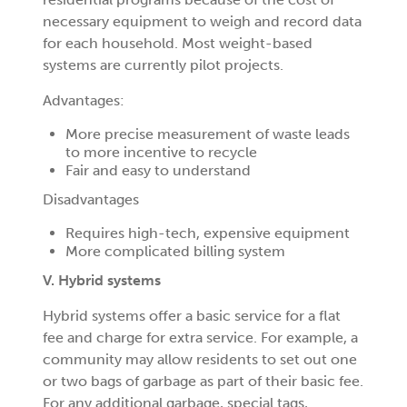
necessary equipment to weigh and record data
for each household. Most weight-based
systems are currently pilot projects.
Advantages:
More precise measurement of waste leads
to more incentive to recycle
Fair and easy to understand
Disadvantages
Requires high-tech, expensive equipment
More complicated billing system
V. Hybrid systems
Hybrid systems offer a basic service for a flat
fee and charge for extra service. For example, a
community may allow residents to set out one
or two bags of garbage as part of their basic fee.
For any additional garbage, special tags,