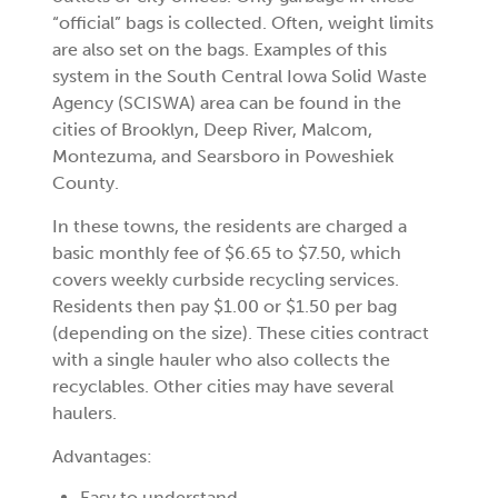
“official” bags is collected. Often, weight limits
are also set on the bags. Examples of this
system in the South Central Iowa Solid Waste
Agency (SCISWA) area can be found in the
cities of Brooklyn, Deep River, Malcom,
Montezuma, and Searsboro in Poweshiek
County.
In these towns, the residents are charged a
basic monthly fee of $6.65 to $7.50, which
covers weekly curbside recycling services.
Residents then pay $1.00 or $1.50 per bag
(depending on the size). These cities contract
with a single hauler who also collects the
recyclables. Other cities may have several
haulers.
Advantages:
Easy to understand