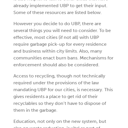
already implemented UBP to get their input.
Some of these resources are listed below.
However you decide to do UBP, there are
several things you will need to consider. To be
effective, most cities (if not all) with UBP
require garbage pick-up for every residence
and business within city limits. Also, many
communities enact burn bans. Mechanisms for
enforcement should also be considered.
Access to recycling, though not technically
required under the provisions of the law
mandating UBP for our cities, is necessary. This
gives residents a place to get rid of their
recyclables so they don’t have to dispose of
them in the garbage.
Education, not only on the new system, but