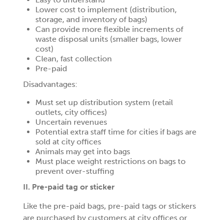
Lower cost to implement (distribution,
storage, and inventory of bags)
Can provide more flexible increments of
waste disposal units (smaller bags, lower
cost)
Clean, fast collection
Pre-paid
Disadvantages:
Must set up distribution system (retail
outlets, city offices)
Uncertain revenues
Potential extra staff time for cities if bags are
sold at city offices
Animals may get into bags
Must place weight restrictions on bags to
prevent over-stuffing
II. Pre-paid tag or sticker
Like the pre-paid bags, pre-paid tags or stickers
are purchased by customers at city offices or