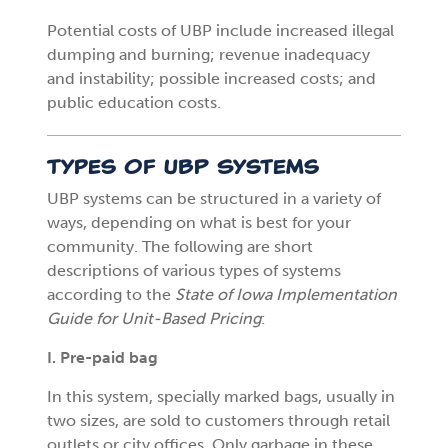
Potential costs of UBP include increased illegal
dumping and burning; revenue inadequacy
and instability; possible increased costs; and
public education costs.
Types of UBP Systems
UBP systems can be structured in a variety of
ways, depending on what is best for your
community. The following are short
descriptions of various types of systems
according to the
State of Iowa Implementation
Guide for Unit-Based Pricing
:
I. Pre-paid bag
In this system, specially marked bags, usually in
two sizes, are sold to customers through retail
outlets or city offices. Only garbage in these