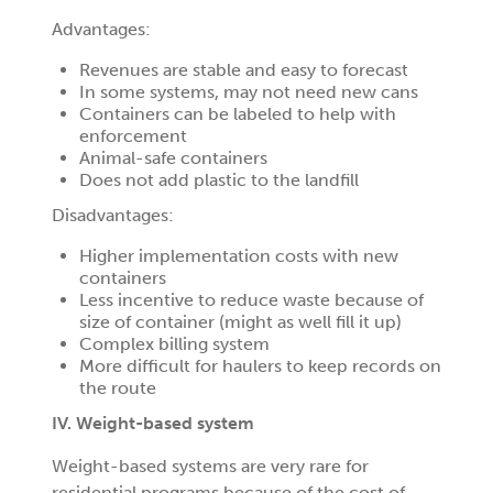
Advantages:
Revenues are stable and easy to forecast
In some systems, may not need new cans
Containers can be labeled to help with
enforcement
Animal-safe containers
Does not add plastic to the landfill
Disadvantages:
Higher implementation costs with new
containers
Less incentive to reduce waste because of
size of container (might as well fill it up)
Complex billing system
More difficult for haulers to keep records on
the route
IV. Weight-based system
Weight-based systems are very rare for
residential programs because of the cost of