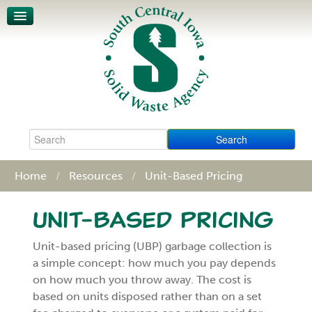
Unit-Based Pricing
Waste Characterization
Legislative Action Affects SCISWA
News
About
Board & Staff
Policies & Procedures
Contact
Home
Resources
Unit-Based Pricing
Unit-Based Pricing
Unit-based pricing (UBP) garbage collection is
a simple concept: how much you pay depends
on how much you throw away. The cost is
based on units disposed rather than on a set