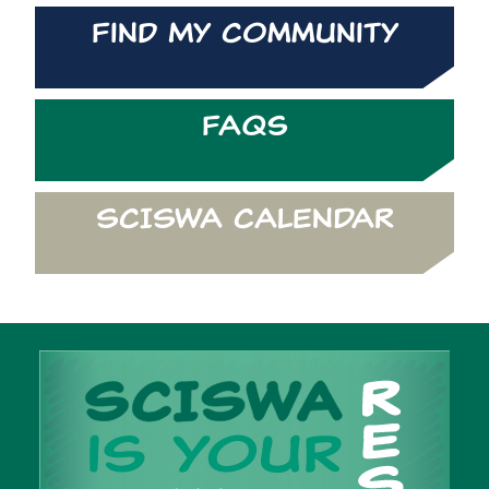
Find My Community
FAQs
SCISWA CALENDAR