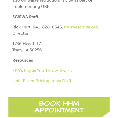
also on waste reduction, is vital as part of
implementing UBP.
SCISWA Staff
Rick Hurt, 641-828-8545,
rhurt@sciswa.org
Director
1736 Hwy T-17
Tracy, IA 50256
Resources
EPA’s Pay as You Throw Toolkit
Unit-Based Pricing: Iowa DNR
Book HHM
Appointment