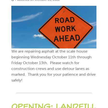
We are repairing asphalt at the scale house
beginning Wednesday October 11th through
Friday October 13th. Please watch for
construction crews and use detour lanes as
marked. Thank you for your patience and drive
safely!
OPENING: LANDFILL