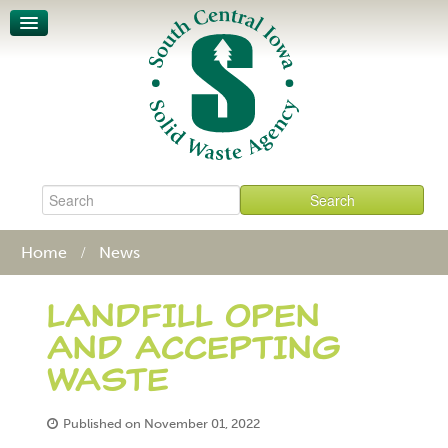
Unit-Based Pricing
Waste Characterization
Legislative Action Affects SCISWA
News
About
Board & Staff
Policies & Procedures
Contact
Home
News
LANDFILL OPEN
AND ACCEPTING
WASTE
Published on November 01, 2022