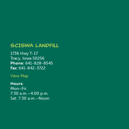
SCISWA
Landfill
1736 Hwy T-17
Tracy, Iowa 50256
Phone:
641-828-8545
Fax:
641-842-3722
View Map
Hours:
Mon–Fri:
7:30 a.m.–4:00 p.m.
Sat: 7:30 a.m.–Noon