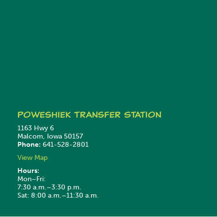
Poweshiek
Transfer Station
1163 Hwy 6
Malcom, Iowa 50157
Phone:
641-528-2801
View Map
Hours:
Mon–Fri:
7:30 a.m.–3:30 p.m.
Sat: 8:00 a.m.–11:30 a.m.