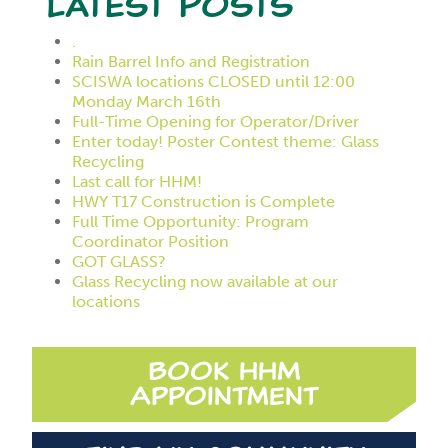
Latest Posts
.
Rain Barrel Info and Registration
SCISWA locations CLOSED until 12:00
Monday March 16th
Full-Time Opening for Operator/Driver
Enter today! Poster Contest theme: Glass
Recycling
Last call for HHM!
HWY T17 Construction is Complete
Full Time Opportunity: Program
Coordinator Position
GOT GLASS?
Glass Recycling now available at our
locations
Book HHM
Appointment