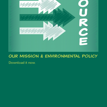
Our Mission & Environmental Policy
Download it now.