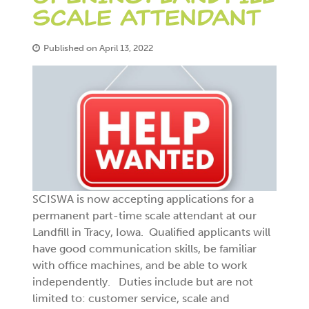
SCALE ATTENDANT
Published on April 13, 2022
SCISWA is now accepting applications for a
permanent part-time scale attendant at our
Landfill in Tracy, Iowa. Qualified applicants will
have good communication skills, be familiar
with office machines, and be able to work
independently. Duties include but are not
limited to: customer service, scale and