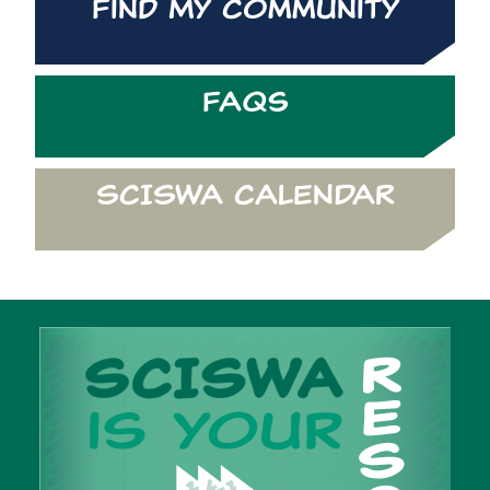
Find My Community
FAQs
SCISWA CALENDAR