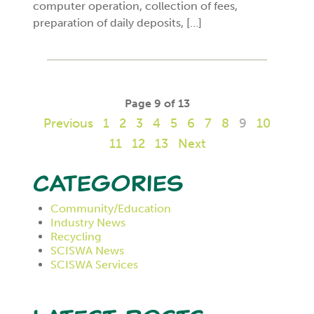
computer operation, collection of fees,
preparation of daily deposits, […]
Page 9 of 13
Previous
1
2
3
4
5
6
7
8
9
10
11
12
13
Next
Categories
Community/Education
Industry News
Recycling
SCISWA News
SCISWA Services