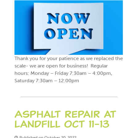
Thank you for your patience as we replaced the
scale- we are open for business! Regular
hours: Monday – Friday 7:30am – 4:00pm,
Saturday 7:30am – 12:00pm
Asphalt repair at
Landfill Oct 11-13
Published on October 20, 2022