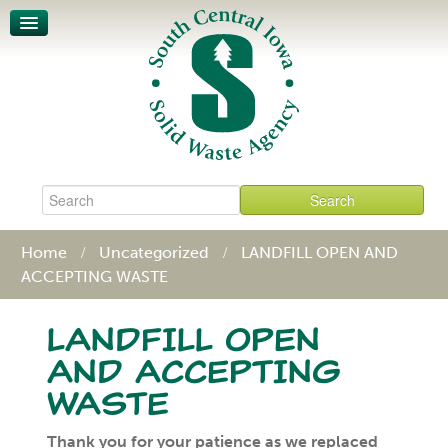
Unit-Based Pricing
Waste Characterization
Legislative Action Affects SCISWA
News
About
Board & Staff
Policies & Procedures
Contact
Home
Uncategorized
LANDFILL OPEN AND
ACCEPTING WASTE
LANDFILL OPEN
AND ACCEPTING
WASTE
Thank you for your patience as we replaced