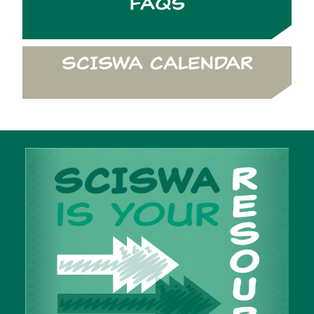
FAQs
SCISWA CALENDAR