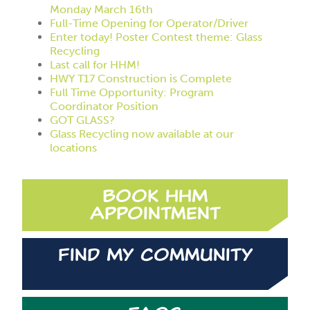
Monday March 16th
Full-Time Opening for Operator/Driver
Enter today! Poster Contest theme: Glass
Recycling
Last call for HHM!
HWY T17 Construction is Complete
Full Time Opportunity: Program
Coordinator Position
GOT GLASS?
Glass Recycling now available at our
locations
Book HHM
Appointment
Find My Community