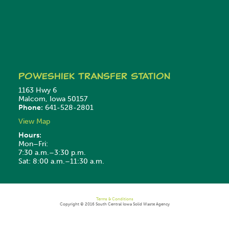
Poweshiek
Transfer Station
1163 Hwy 6
Malcom, Iowa 50157
Phone:
641-528-2801
View Map
Hours:
Mon–Fri:
7:30 a.m.–3:30 p.m.
Sat: 8:00 a.m.–11:30 a.m.
Terms & Conditions
Copyright © 2016 South Central Iowa Solid Waste Agency