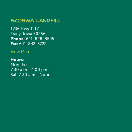
SCISWA
Landfill
1736 Hwy T-17
Tracy, Iowa 50256
Phone:
641-828-8545
Fax:
641-842-3722
View Map
Hours:
Mon–Fri:
7:30 a.m.–4:00 p.m.
Sat: 7:30 a.m.–Noon