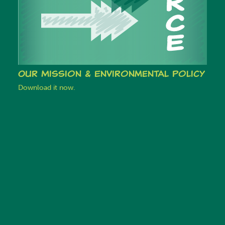
Our Mission & Environmental Policy
Download it now.