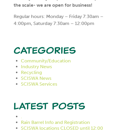
the scale- we are open for business!
Regular hours: Monday – Friday 7:30am –
4:00pm, Saturday 7:30am – 12:00pm
Categories
Community/Education
Industry News
Recycling
SCISWA News
SCISWA Services
Latest Posts
.
Rain Barrel Info and Registration
SCISWA locations CLOSED until 12:00