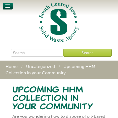
Unit-Based Pricing
Waste Characterization
Legislative Action Affects SCISWA
News
About
Board & Staff
Policies & Procedures
Contact
Home
Uncategorized
Upcoming HHM
Collection in your Community
Upcoming HHM
Collection in
your Community
Are you wondering how to dispose of oil-based