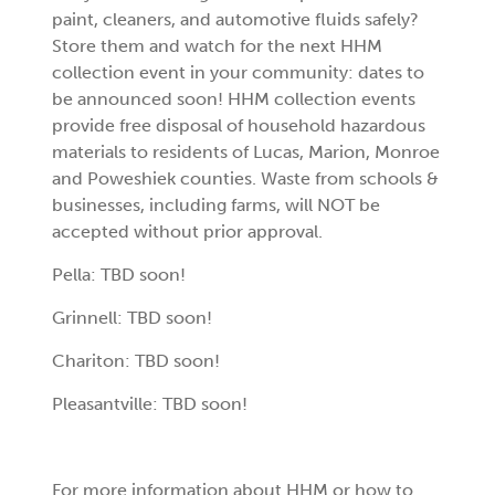
paint, cleaners, and automotive fluids safely?
Store them and watch for the next HHM
collection event in your community: dates to
be announced soon! HHM collection events
provide free disposal of household hazardous
materials to residents of Lucas, Marion, Monroe
and Poweshiek counties. Waste from schools &
businesses, including farms, will NOT be
accepted without prior approval.
Pella: TBD soon!
Grinnell: TBD soon!
Chariton: TBD soon!
Pleasantville: TBD soon!
For more information about HHM or how to