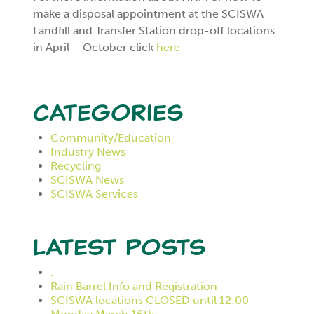
make a disposal appointment at the SCISWA
Landfill and Transfer Station drop-off locations
in April – October click
here
Categories
Community/Education
Industry News
Recycling
SCISWA News
SCISWA Services
Latest Posts
.
Rain Barrel Info and Registration
SCISWA locations CLOSED until 12:00