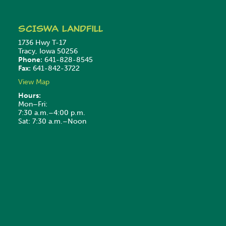
SCISWA
Landfill
1736 Hwy T-17
Tracy, Iowa 50256
Phone:
641-828-8545
Fax:
641-842-3722
View Map
Hours:
Mon–Fri:
7:30 a.m.–4:00 p.m.
Sat: 7:30 a.m.–Noon