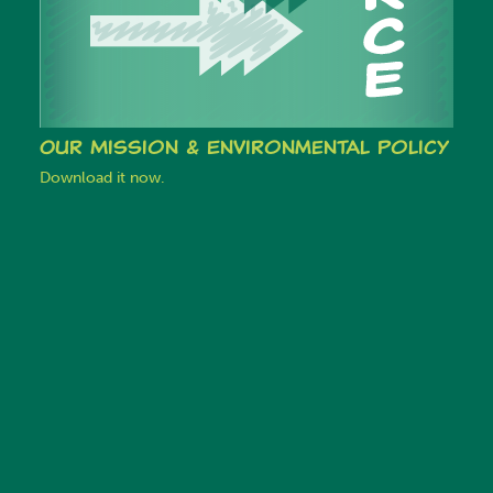
Our Mission & Environmental Policy
Download it now.