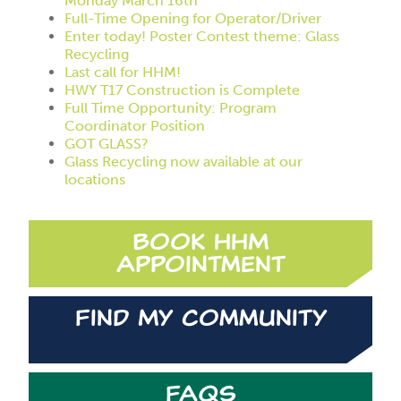
Monday March 16th
Full-Time Opening for Operator/Driver
Enter today! Poster Contest theme: Glass
Recycling
Last call for HHM!
HWY T17 Construction is Complete
Full Time Opportunity: Program
Coordinator Position
GOT GLASS?
Glass Recycling now available at our
locations
Book HHM
Appointment
Find My Community
FAQs