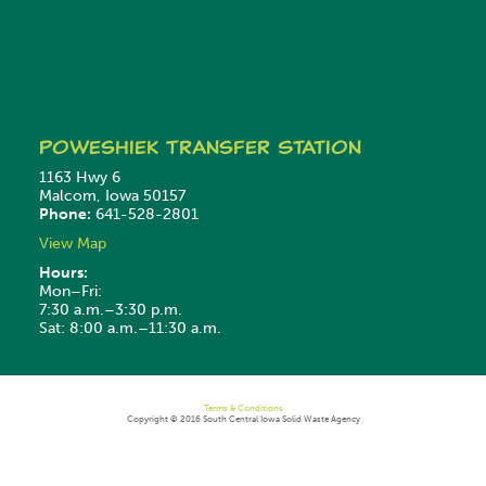
Poweshiek
Transfer Station
1163 Hwy 6
Malcom, Iowa 50157
Phone:
641-528-2801
View Map
Hours:
Mon–Fri:
7:30 a.m.–3:30 p.m.
Sat: 8:00 a.m.–11:30 a.m.
Terms & Conditions
Copyright © 2016 South Central Iowa Solid Waste Agency