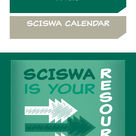
SCISWA CALENDAR