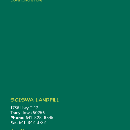
Download it now.
SCISWA
Landfill
1736 Hwy T-17
Tracy, Iowa 50256
Phone:
641-828-8545
Fax:
641-842-3722