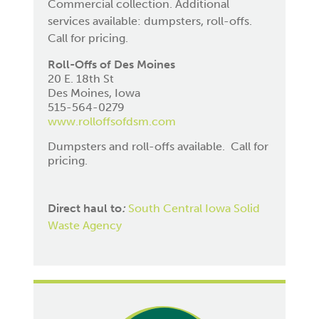
Commercial collection. Additional
services available: dumpsters, roll-offs.
Call for pricing.
Roll-Offs of Des Moines
20 E. 18th St
Des Moines, Iowa
515-564-0279
www.rolloffsofdsm.com
Dumpsters and roll-offs available. Call for
pricing.
Direct haul to
:
South Central Iowa Solid
Waste Agency