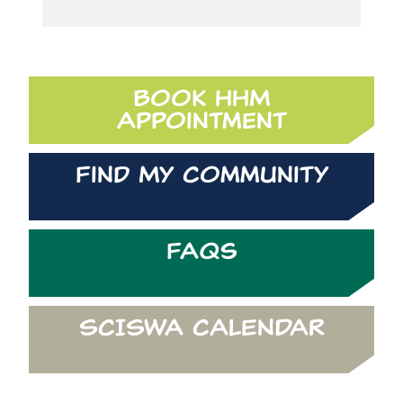
Book HHM
Appointment
Find My Community
FAQs
SCISWA CALENDAR