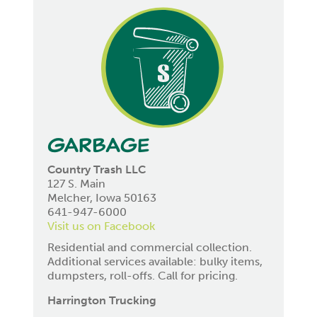
Garbage
Country Trash LLC
127 S. Main
Melcher, Iowa 50163
641-947-6000
Visit us on Facebook
Residential and commercial collection.
Additional services available: bulky items,
dumpsters, roll-offs. Call for pricing.
Harrington Trucking