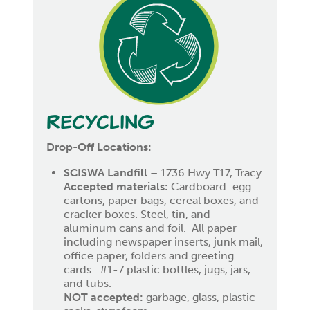
Recycling
Drop-Off Locations:
SCISWA Landfill
– 1736 Hwy T17, Tracy
Accepted materials:
Cardboard: egg
cartons, paper bags, cereal boxes, and
cracker boxes. Steel, tin, and
aluminum cans and foil. All paper
including newspaper inserts, junk mail,
office paper, folders and greeting
cards. #1-7 plastic bottles, jugs, jars,
and tubs.
NOT accepted:
garbage, glass, plastic