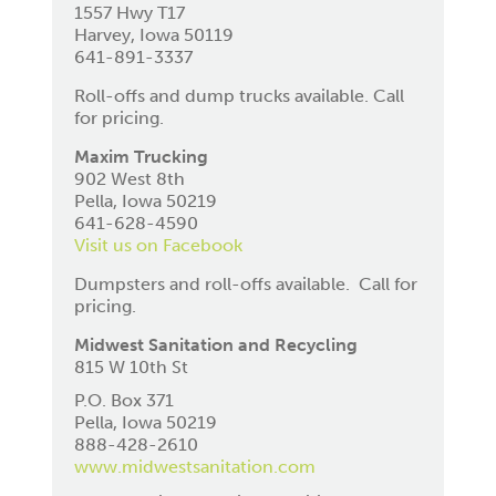
1557 Hwy T17
Harvey, Iowa 50119
641-891-3337
Roll-offs and dump trucks available. Call
for pricing.
Maxim Trucking
902 West 8th
Pella, Iowa 50219
641-628-4590
Visit us on Facebook
Dumpsters and roll-offs available. Call for
pricing.
Midwest Sanitation and Recycling
815 W 10th St
P.O. Box 371
Pella, Iowa 50219
888-428-2610
www.midwestsanitation.com