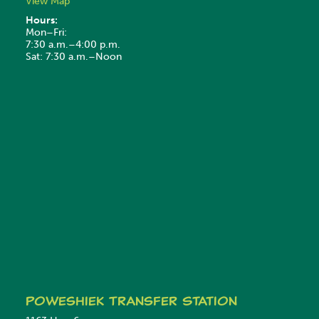
View Map
Hours:
Mon–Fri:
7:30 a.m.–4:00 p.m.
Sat: 7:30 a.m.–Noon
Poweshiek
Transfer Station