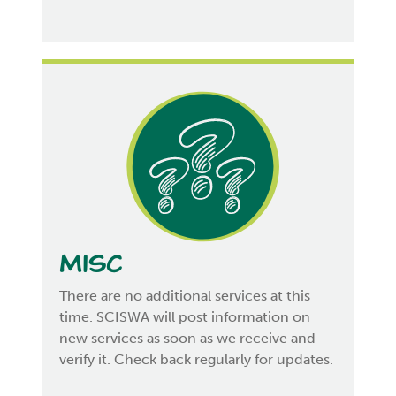
Misc
There are no additional services at this
time. SCISWA will post information on
new services as soon as we receive and
verify it. Check back regularly for updates.