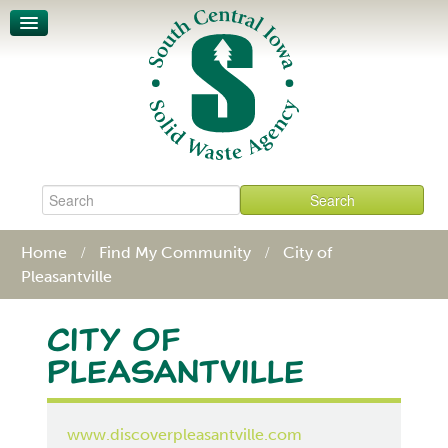
Unit-Based Pricing
Waste Characterization
Legislative Action Affects SCISWA
News
About
Board & Staff
Policies & Procedures
Contact
Home
Find My Community
City of
Pleasantville
City of
Pleasantville
www.discoverpleasantville.com