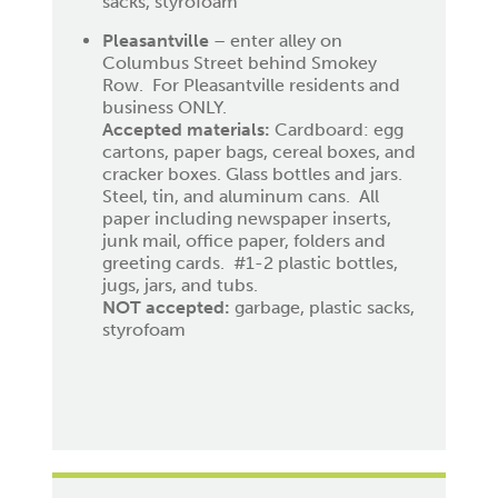
sacks, styrofoam
Pleasantville
– enter alley on
Columbus Street behind Smokey
Row. For Pleasantville residents and
business ONLY.
Accepted materials:
Cardboard: egg
cartons, paper bags, cereal boxes, and
cracker boxes. Glass bottles and jars.
Steel, tin, and aluminum cans. All
paper including newspaper inserts,
junk mail, office paper, folders and
greeting cards. #1-2 plastic bottles,
jugs, jars, and tubs.
NOT accepted:
garbage, plastic sacks,
styrofoam