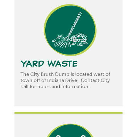
Yard Waste
The City Brush Dump is located west of
town off of Indiana Drive. Contact City
hall for hours and information.