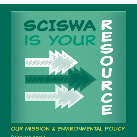
Our Mission & Environmental Policy