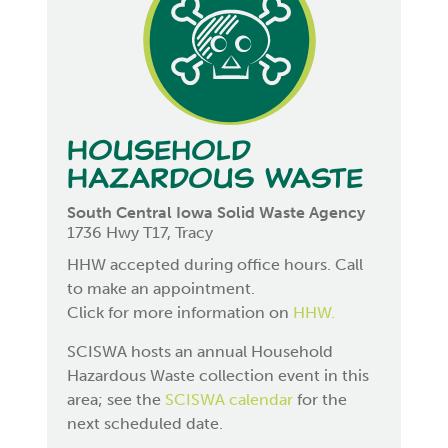
Household
Hazardous Waste
South Central Iowa Solid Waste Agency
1736 Hwy T17, Tracy
HHW accepted during office hours. Call
to make an appointment.
Click for more information on
HHW.
SCISWA hosts an annual Household
Hazardous Waste collection event in this
area; see the
SCISWA calendar
for the
next scheduled date.