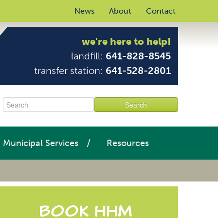
News
About
Contact
we're here to help!
landfill:
641-828-8545
transfer station:
641-528-2801
Municipal Services
Resources
Book HHM