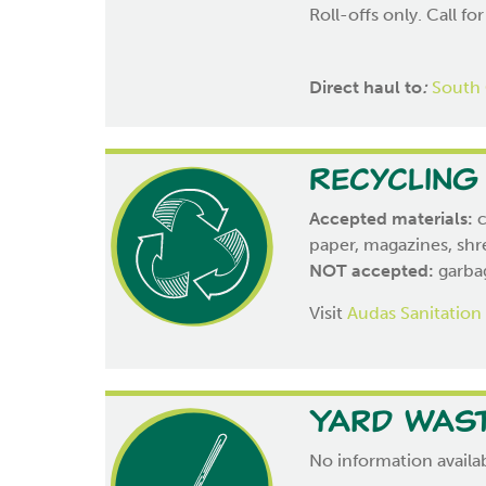
Roll-offs only. Call for
Direct haul to
:
South 
Recycling
Accepted materials:
c
paper, magazines, shr
NOT accepted:
garbag
Visit
Audas Sanitation
Yard Was
No information availab