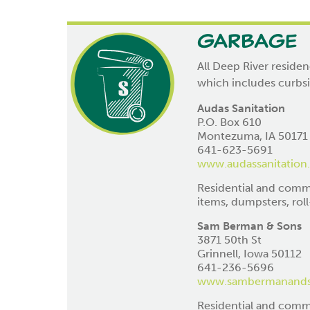
Garbage
All Deep River residen
which includes curbs
Audas Sanitation
P.O. Box 610
Montezuma, IA 50171
641-623-5691
www.audassanitation
Residential and commer
items, dumpsters, roll-
Sam Berman & Sons
3871 50th St
Grinnell, Iowa 50112
641-236-5696
www.sambermanand
Residential and comme