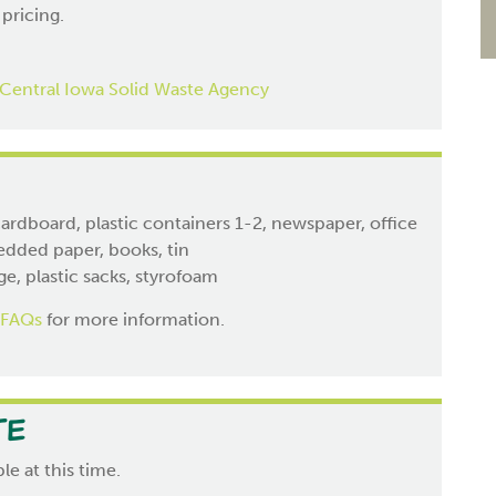
 pricing.
Central Iowa Solid Waste Agency
ardboard, plastic containers 1-2, newspaper, office
edded paper, books, tin
e, plastic sacks, styrofoam
 FAQs
for more information.
te
le at this time.