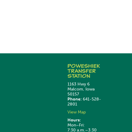
Poweshiek
Transfer
Station
1163 Hwy 6
Malcom, Iowa
50157
Phone:
641-528-
2801
View Map
Hours:
Mon–Fri:
7:30 a.m.–3:30