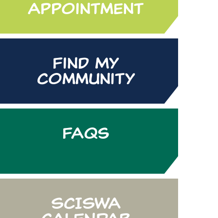
Appointment
Find My
Community
FAQs
SCISWA