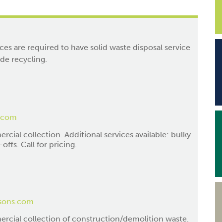
ces are required to have solid waste disposal service
ide recycling.
.com
cial collection. Additional services available: bulky
offs. Call for pricing.
sons.com
rcial collection of construction/demolition waste.