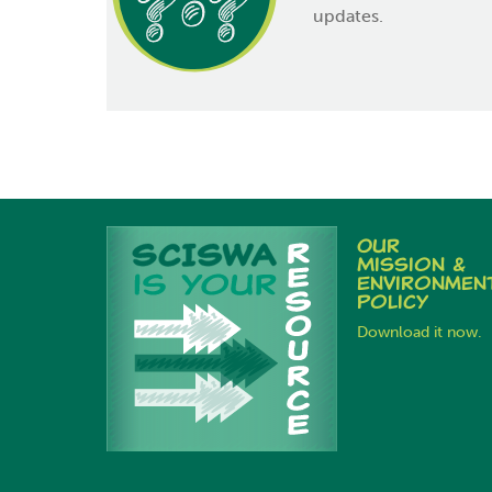
updates.
Our
Mission &
Environmen
Policy
Download it now.