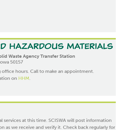
d Hazardous Materials
olid Waste Agency Transfer Station
Iowa 50157
office hours. Call to make an appointment.
mation on
HHM
.
l services at this time. SCISWA will post information
n as we receive and verify it. Check back regularly for