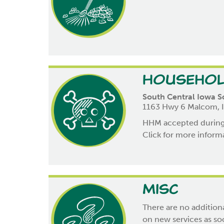
Househol
South Central Iowa S
1163 Hwy 6 Malcom, 
HHM accepted during 
Click for more infor
Misc
There are no additiona
on new services as soo