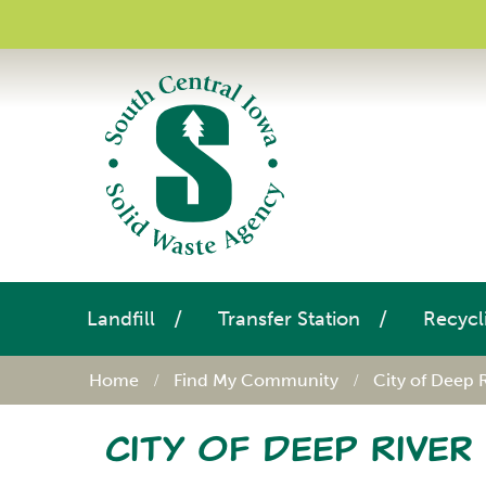
Landfill
Transfer Station
Recycl
Home
Find My Community
City of Deep 
City of Deep River