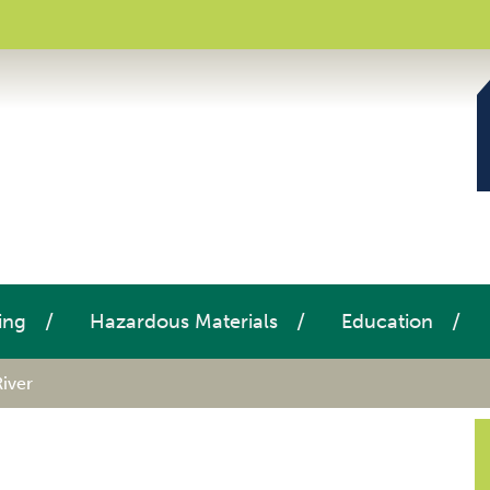
ing
Hazardous Materials
Education
River