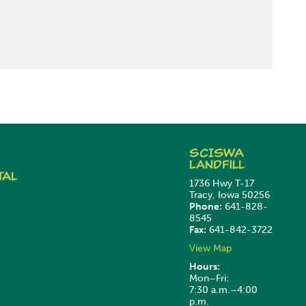
SCISWA
Landfill
tal
1736 Hwy T-17
Tracy, Iowa 50256
Phone:
641-828-
8545
Fax:
641-842-3722
View Map
Hours:
Mon–Fri:
7:30 a.m.–4:00
p.m.