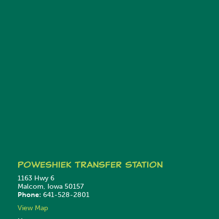
Poweshiek
Transfer Station
1163 Hwy 6
Malcom, Iowa 50157
Phone:
641-528-2801
View Map