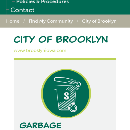
Policies & Procedures
Contact
Home
Find My Community
City of Brooklyn
City of Brooklyn
www.brooklyniowa.com
Garbage