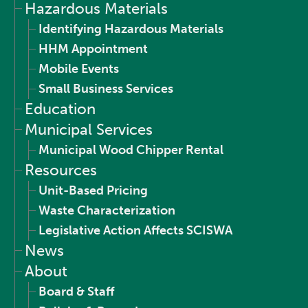
Hazardous Materials
Identifying Hazardous Materials
HHM Appointment
Mobile Events
Small Business Services
Education
Municipal Services
Municipal Wood Chipper Rental
Resources
Unit-Based Pricing
Waste Characterization
Legislative Action Affects SCISWA
News
About
Board & Staff