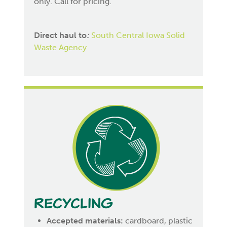
only. Call for pricing.
Direct haul to
:
South Central Iowa Solid
Waste Agency
Recycling
Accepted materials:
cardboard, plastic