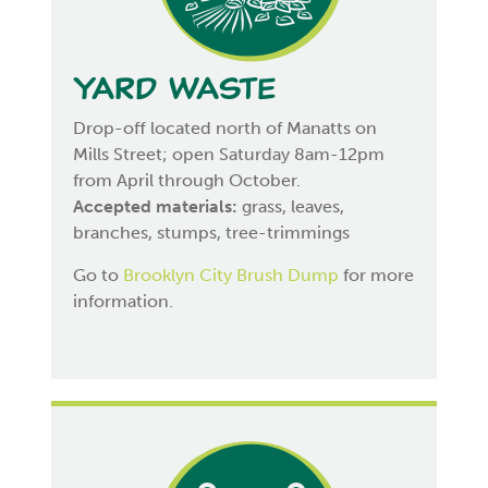
Yard Waste
Drop-off located north of Manatts on
Mills Street; open Saturday 8am-12pm
from April through October.
Accepted materials:
grass, leaves,
branches, stumps, tree-trimmings
Go to
Brooklyn City Brush Dump
for more
information.