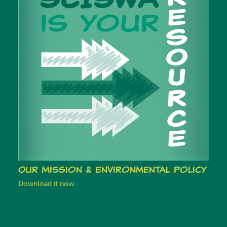
Our Mission & Environmental Policy
Download it now.