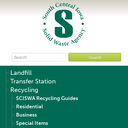
Landfill
Transfer Station
Recycling
SCISWA Recycling Guides
Residential
Business
Special Items