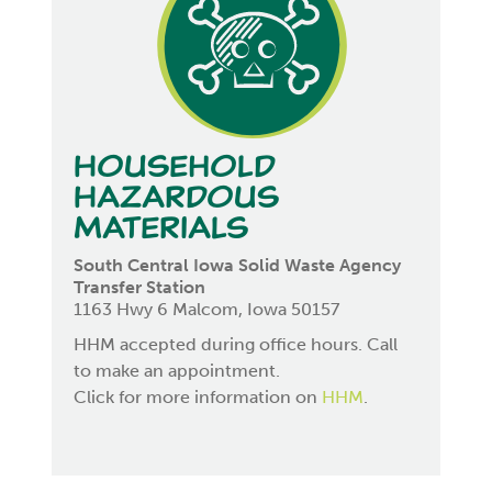
Household
Hazardous
Materials
South Central Iowa Solid Waste Agency
Transfer Station
1163 Hwy 6 Malcom, Iowa 50157
HHM accepted during office hours. Call
to make an appointment.
Click for more information on
HHM
.