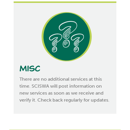
Misc
There are no additional services at this
time. SCISWA will post information on
new services as soon as we receive and
verify it. Check back regularly for updates.