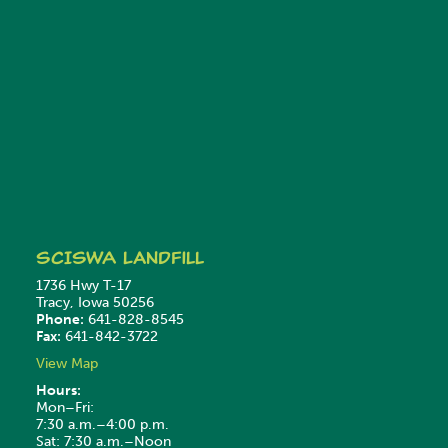
SCISWA
Landfill
1736 Hwy T-17
Tracy, Iowa 50256
Phone:
641-828-8545
Fax:
641-842-3722
View Map
Hours:
Mon–Fri:
7:30 a.m.–4:00 p.m.
Sat: 7:30 a.m.–Noon