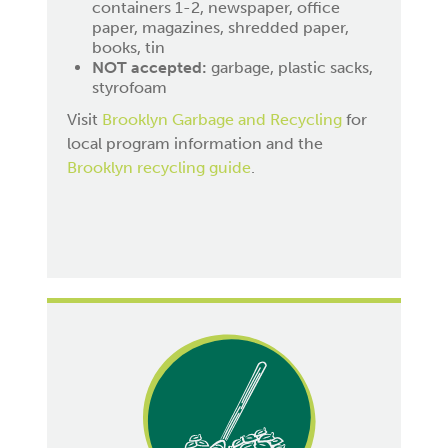
containers 1-2, newspaper, office
paper, magazines, shredded paper,
books, tin
NOT accepted:
garbage, plastic sacks,
styrofoam
Visit
Brooklyn Garbage and Recycling
for
local program information and the
Brooklyn recycling guide
.