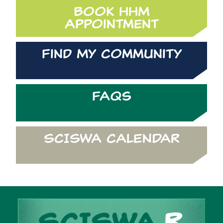
Book HHM
Appointment
Find My Community
FAQs
SCISWA CALENDAR