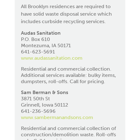
All Brooklyn residences are required to
have solid waste disposal service which
includes curbside recycling services.
Audas Sanitation
P.O. Box 610
Montezuma, IA 50171
641-623-5691
www.audassanitation.com
Residential and commercial collection.
Additional services available: bulky items,
dumpsters, roll-offs. Call for pricing.
Sam Berman & Sons
3871 50th St
Grinnell, Iowa 50112
641-236-5696
www.sambermanandsons.com
Residential and commercial collection of
construction/demolition waste. Roll-offs